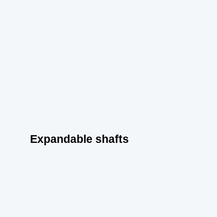
Expandable shafts