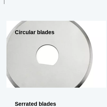
Circular blades
Serrated blades