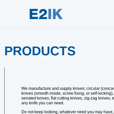
PRODUCTS
We manufacture and supply knives: circular (concave 
knives (smooth inside, screw fixing, or self-locking)
serrated knives, flat cutting knives, zig-zag knives
any knife you can need.
Do not keep looking, whatever need you may have, w