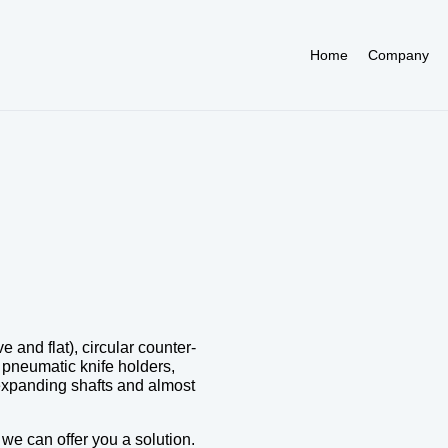
Home
Company
and flat), circular counter-
, pneumatic knife holders,
, expanding shafts and almost
e can offer you a solution.