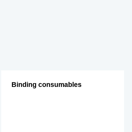
Binding consumables