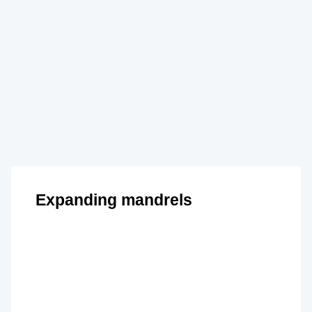
Expanding mandrels