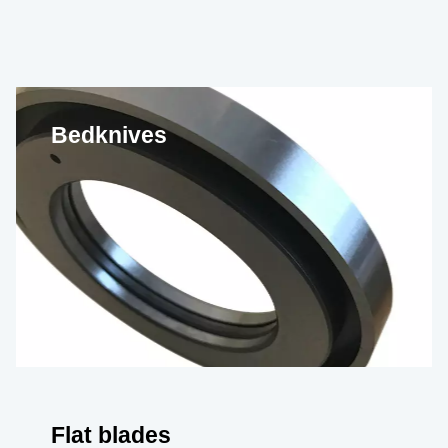
Bedknives
Flat blades