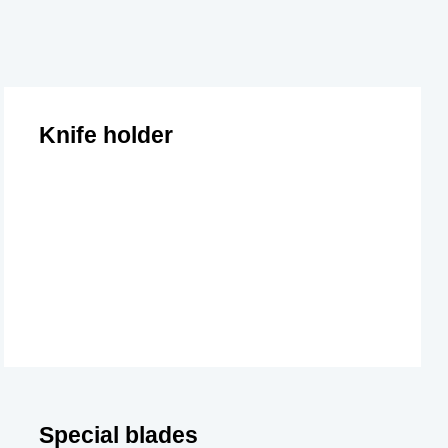
Knife holder
Special blades