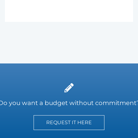
Do you want a budget without commitment
REQUEST IT HERE