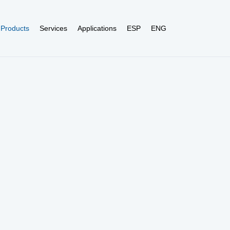
Products
Services
Applications
ESP
ENG