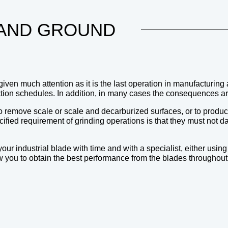
AND GROUND
given much attention as it is the last operation in manufacturing
tion schedules. In addition, in many cases the consequences ar
t to remove scale or scale and decarburized surfaces, or to prod
ified requirement of grinding operations is that they must not dam
 industrial blade with time and with a specialist, either using
 you to obtain the best performance from the blades throughout th