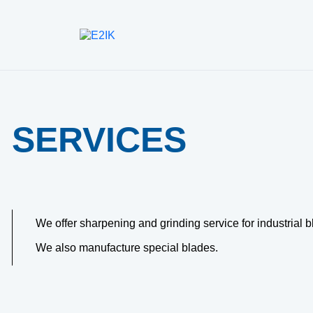
SERVICES
We offer sharpening and grinding service for industrial b
We also manufacture special blades.