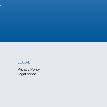
?
LEGAL
Privacy Policy
Legal notice