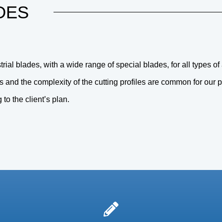
DES
ial blades, with a wide range of special blades, for all types of
s and the complexity of the cutting profiles are common for our 
o the client’s plan.