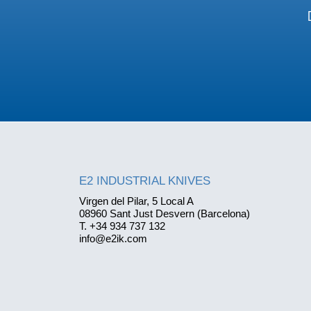
E2 INDUSTRIAL KNIVES
Virgen del Pilar, 5 Local A
08960 Sant Just Desvern (Barcelona)
T. +34 934 737 132
info@e2ik.com