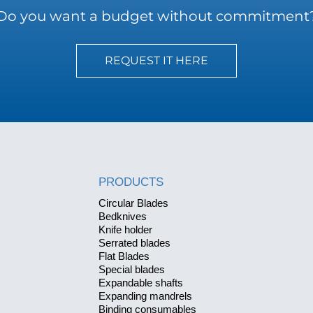
Do you want a budget without commitment
REQUEST IT HERE
PRODUCTS
Circular Blades
Bedknives
Knife holder
Serrated blades
Flat Blades
Special blades
Expandable shafts
Expanding mandrels
Binding consumables