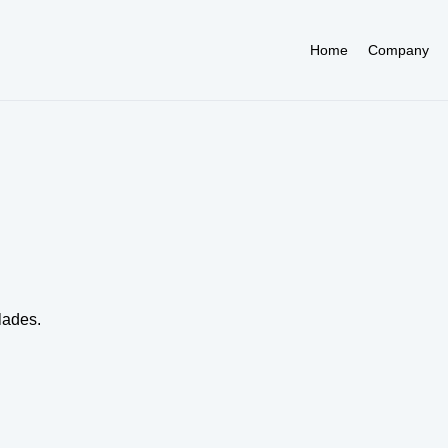
Home
Company
lades.