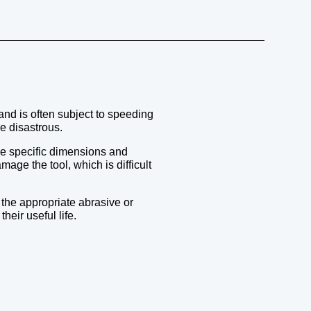
 and is often subject to speeding
e disastrous.
uce specific dimensions and
age the tool, which is difficult
 the appropriate abrasive or
eir useful life.