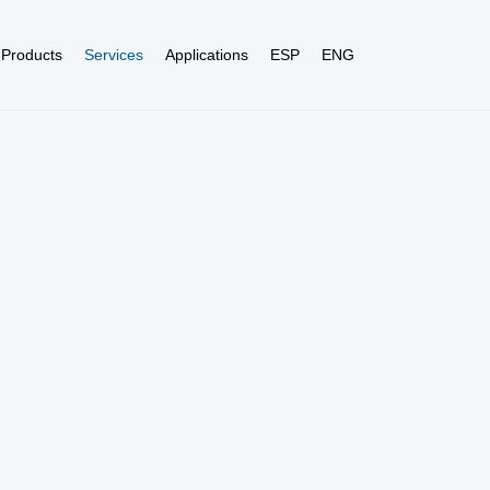
Products
Services
Applications
ESP
ENG