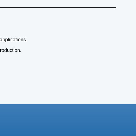
 applications.
production.