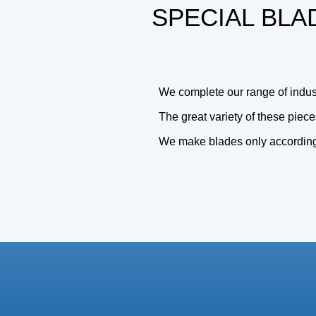
SPECIAL BLA
We complete our range of industr
The great variety of these piece
We make blades only according t