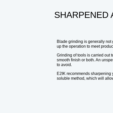
SHARPENED 
Blade grinding is generally not 
up the operation to meet produc
Grinding of tools is carried ou
smooth finish or both. An unspec
to avoid.
E2IK recommends sharpening your
soluble method, which will allow